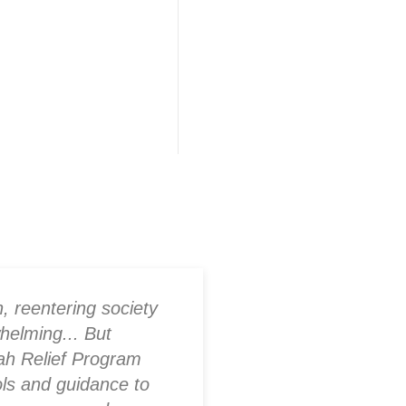
ners
ion
, reentering society
As a family membe
helming... But
one, I was worried 
ah Relief Program
society. The progr
ols and guidance to
housing but also o