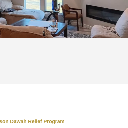
ison Dawah Relief Program