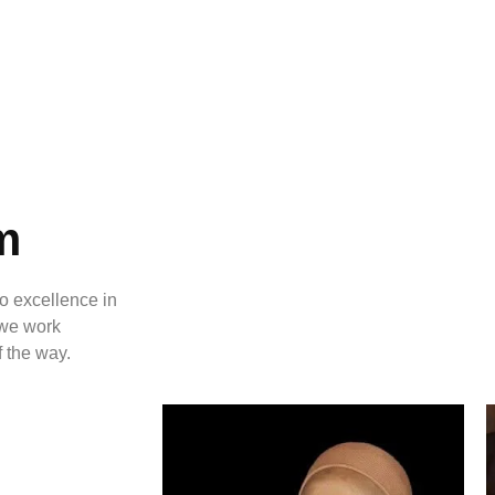
m
o excellence in
, we work
f the way.