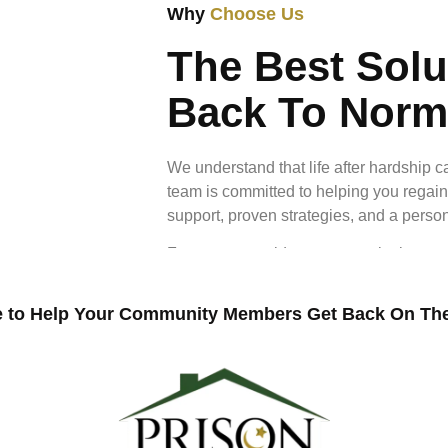
Why
Choose Us
The Best Solu
Back To Norm
We understand that life after hardship 
team is committed to helping you regain
support, proven strategies, and a perso
From expert guidance to practical resou
rebuild your life with confidence and 
normal shouldn’t feel out of reach.
 to Help Your Community Members Get Back On The
+
120
Peop