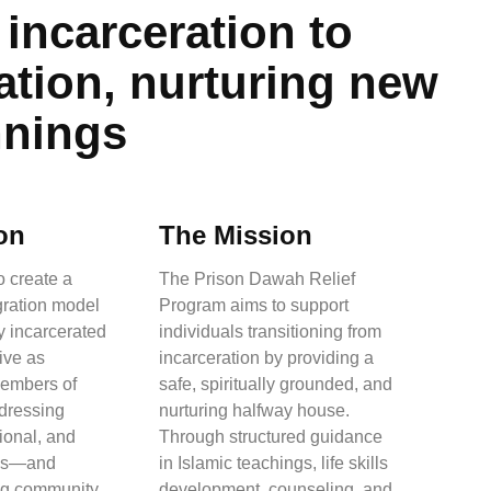
incarceration to
ation, nurturing new
nnings
on
The Mission
o create a
The Prison Dawah Relief
egration model
Program aims to support
y incarcerated
individuals transitioning from
rive as
incarceration by providing a
members of
safe, spiritually grounded, and
ddressing
nurturing halfway house.
tional, and
Through structured guidance
eds—and
in Islamic teachings, life skills
ong community
development, counseling, and