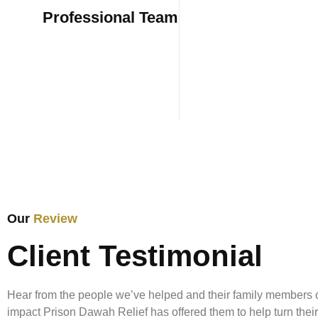
Professional Team
Housing reli
those in ne
Our
Review
Coming out of prison in 2023, I thought I
Client Testimonial
need transitional housing. But looking ba
structure, resources, and community it 
Hear from the people we’ve helped and their family members 
were vital... The Prison Dawah Relief H
impact Prison Dawah Relief has offered them to help turn their