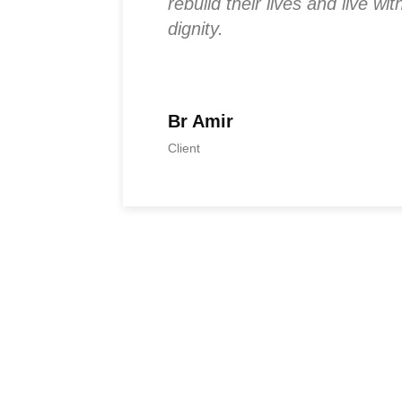
econnect
rebuild their lives and live w
ful.
dignity.
Br Amir
Client