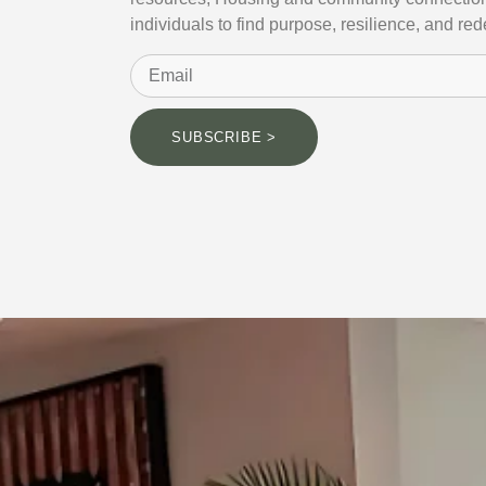
individuals to find purpose, resilience, and re
SUBSCRIBE >