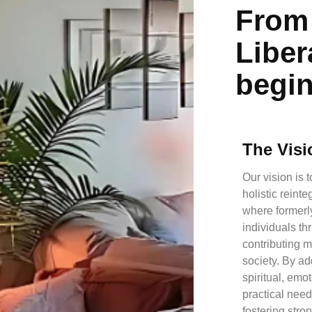
From 
Liber
begi
The Visi
Our vision is t
holistic reint
where formerl
individuals th
contributing 
society. By a
spiritual, emo
practical ne
fostering str