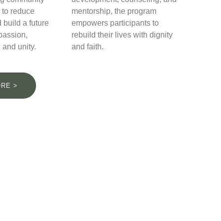
 to reduce
mentorship, the program
 build a future
empowers participants to
passion,
rebuild their lives with dignity
 and unity.
and faith.
RE >