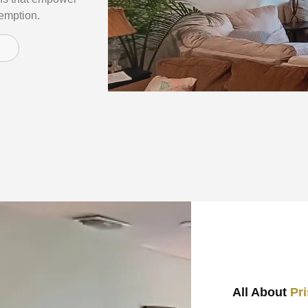
demption.
All About
Pr