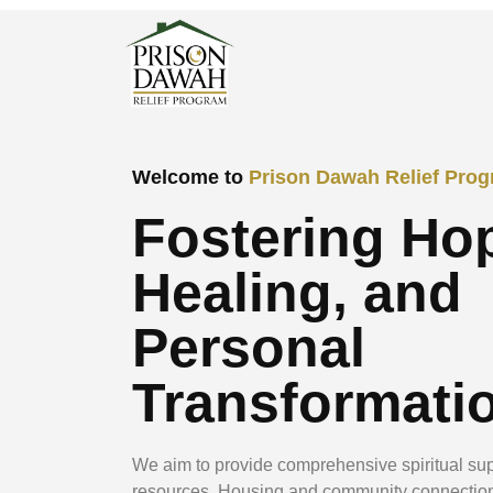
Welcome to
Prison Dawah Relief Pro
Fostering Ho
Healing, and
Personal
Transformati
We aim to provide comprehensive spiritual sup
resources, Housing and community connectio