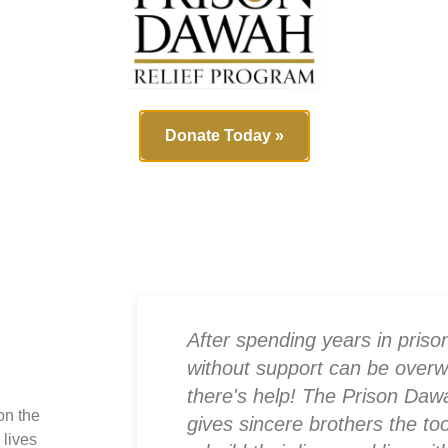
+
10
Part
ef for
ed
1
Miss
Donate Today »
 didn’t
After spending years in prison
ck, the
without support can be overw
provided
there's help! The Prison Daw
on the
ousing
gives sincere brothers the to
 lives