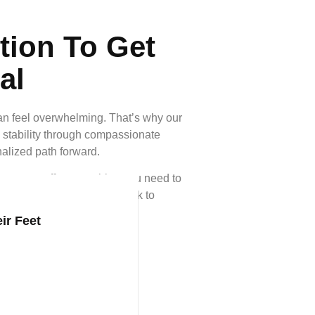
tion To Get
al
can feel overwhelming. That’s why our
 stability through compassionate
nalized path forward.
rces, we offer everything you need to
purpose—because getting back to
ir Feet
le Enrolled