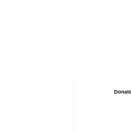
Donate