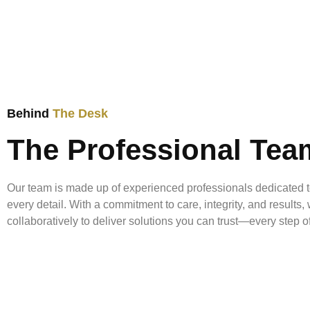
Behind
The Desk
The Professional Tea
Our team is made up of experienced professionals dedicated t
every detail. With a commitment to care, integrity, and results
collaboratively to deliver solutions you can trust—every step o