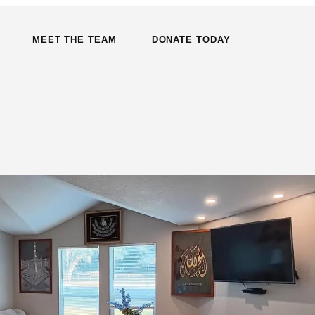
MEET THE TEAM
DONATE TODAY