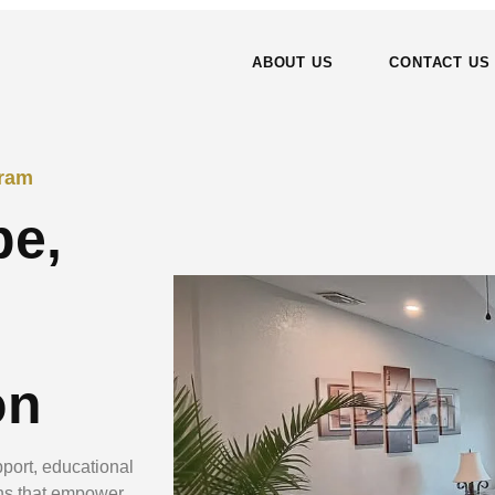
ABOUT US
CONTACT US
gram
pe,
on
port, educational
ns that empower