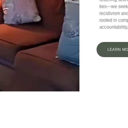
ties—we seek
recidivism and
rooted in com
accountability,
LEARN MO